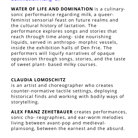
WATER OF LIFE AND DOMINATION
is a culinary-
sonic performance regarding milk, a queer-
feminist sensorial feast on future realms and
the cultural history of lactation. The
performance explores songs and stories that
reach through time along- side nourishing
liquids, served in anthropo- morphic vessels,
inside the exhibition halls of Den Frie. The
performers will liquify narratives of opaque
oppression through songs, stories, and the taste
of sweet plant- based milky courses.
CLAUDIA LOMOSCHITZ
is an artist and choreographer who creates
counter-normative tactile settings, deploying
historical finds and working with bodily ways of
storytelling.
ALEX FRANZ ZEHETBAUER
creates performances,
sonic cho- reographies, and ear-worm melodies
living between avant-pop and medieval-
plainsong, between the earnest and the absurd.