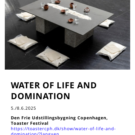
WATER OF LIFE AND
DOMINATION
5./8.6.2025
Den Frie Udstillingsbygning Copenhagen,
Toaster Festival
https://toastercph.dk/show/water-of-life-and-
domination/?lang=en