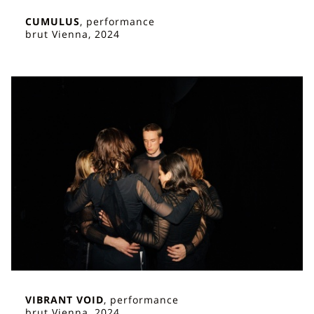
CUMULUS
, performance
brut Vienna, 2024
VIBRANT VOID
, performance
brut Vienna, 2024