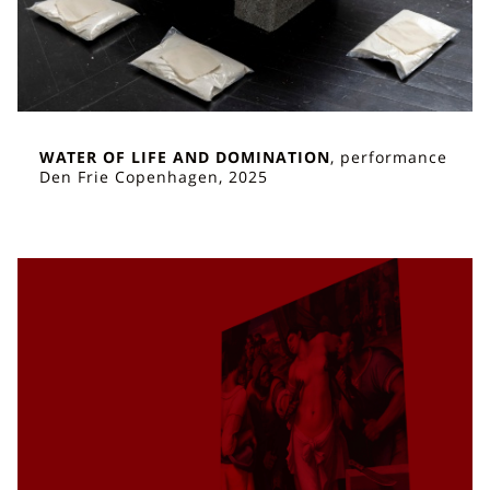
WATER OF LIFE AND DOMINATION
, performance
Den Frie Copenhagen, 2025