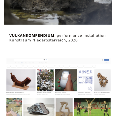
VULKANKOMPENDIUM
, performance installation
Kunstraum Niederösterreich, 2020