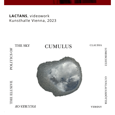
LACTANS
, videowork
Kunsthalle Vienna, 2023