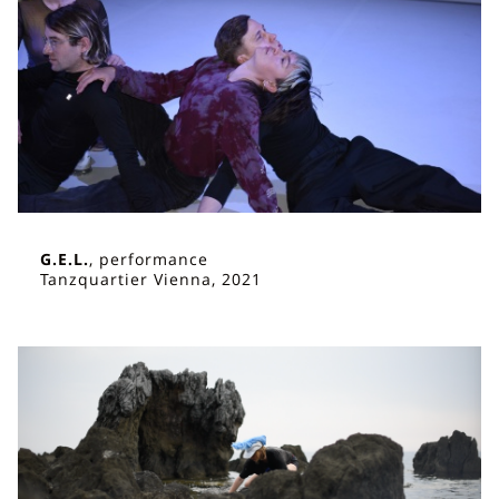
G.E.L.
, performance
Tanzquartier Vienna, 2021