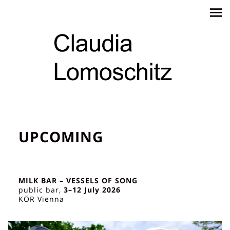
UPCOMING
MILK BAR – VESSELS OF SONG
public bar,
3–12 July 2026
KÖR Vienna