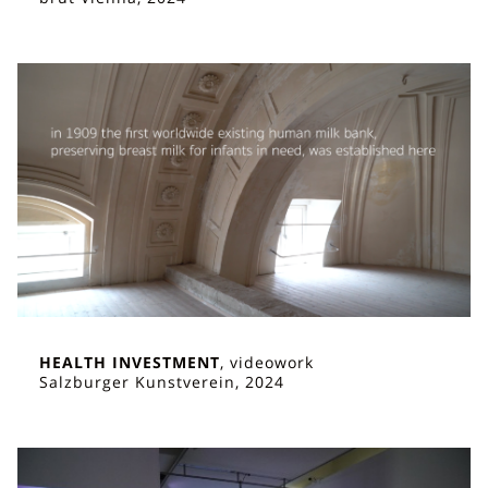
HEALTH INVESTMENT
, videowork
Salzburger Kunstverein, 2024