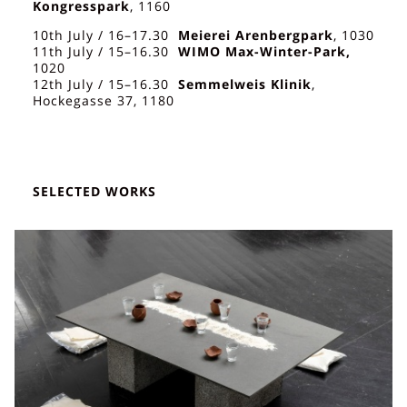
Kongresspark
, 1160
10th July / 16–17.30
Meierei Arenbergpark
, 1030
11th July / 15–16.30
WIMO Max-Winter-Park,
1020
12th July / 15–16.30
Semmelweis Klinik
,
Hockegasse 37, 1180
SELECTED WORKS