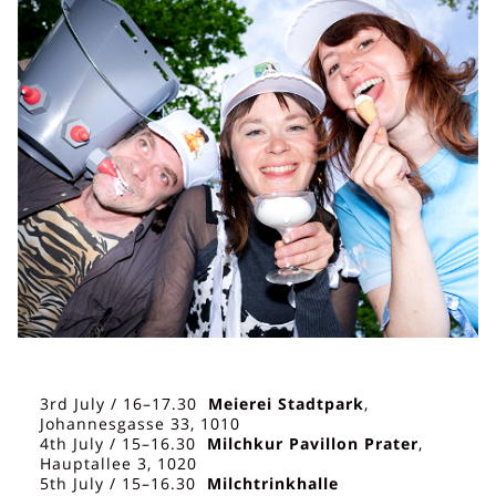
3rd July / 16–17.30
Meierei Stadtpark
,
Johannesgasse 33, 1010
4th July / 15–16.30
Milchkur Pavillon Prater
,
Hauptallee 3, 1020
5th July / 15–16.30
Milchtrinkhalle