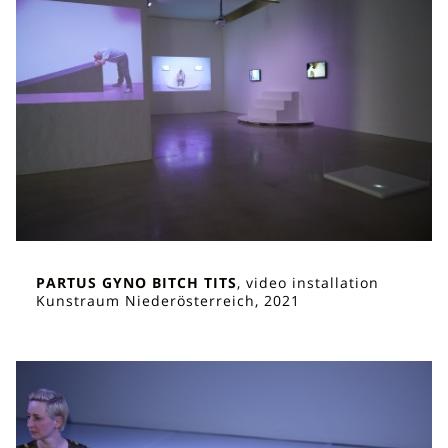
PARTUS GYNO BITCH TITS
, video installation
Kunstraum Niederösterreich, 2021