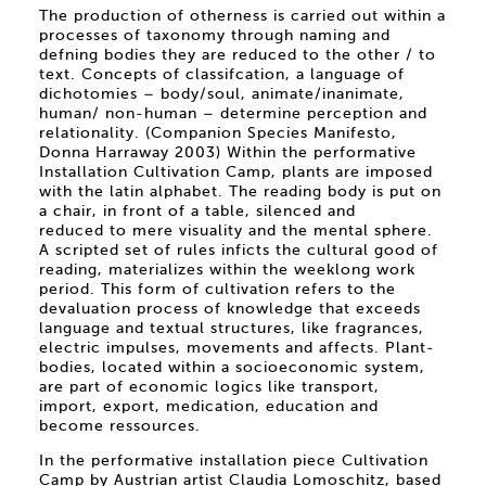
The production of otherness is carried out within a
processes of taxonomy through naming and
defning bodies they are reduced to the other / to
text. Concepts of classifcation, a language of
dichotomies – body/soul, animate/inanimate,
human/ non-human – determine perception and
relationality. (Companion Species Manifesto,
Donna Harraway 2003) Within the performative
Installation Cultivation Camp, plants are imposed
with the latin alphabet. The reading body is put on
a chair, in front of a table, silenced and
reduced to mere visuality and the mental sphere.
A scripted set of rules inficts the cultural good of
reading, materializes within the weeklong work
period. This form of cultivation refers to the
devaluation process of knowledge that exceeds
language and textual structures, like fragrances,
electric impulses, movements and affects. Plant-
bodies, located within a socioeconomic system,
are part of economic logics like transport,
import, export, medication, education and
become ressources.
In the performative installation piece Cultivation
Camp by Austrian artist Claudia Lomoschitz, based