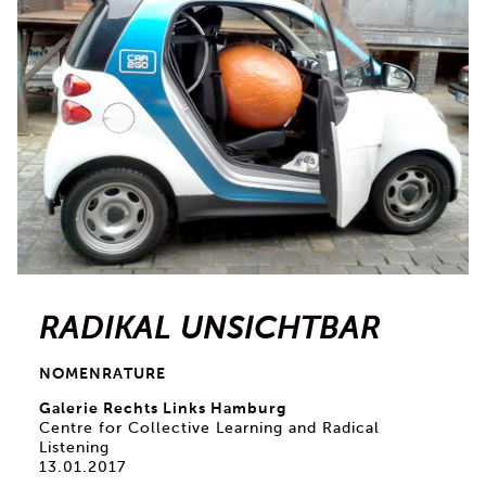
RADIKAL UNSICHTBAR
NOMENRATURE
Galerie Rechts Links Hamburg
Centre for Collective Learning and Radical
Listening
13.01.2017