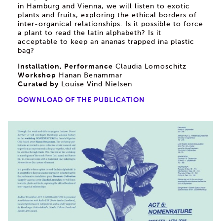
in Hamburg and Vienna, we will listen to exotic
plants and fruits, exploring the ethical borders of
inter-organical relationships. Is it possible to force
a plant to read the latin alphabeth? Is it
acceptable to keep an ananas trapped ina plastic
bag?
Installation, Performance
Claudia Lomoschitz
Workshop
Hanan Benammar
Curated by
Louise Vind Nielsen
DOWNLOAD OF THE PUBLICATION