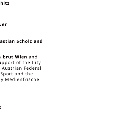
hitz
uer
astian Scholz and
h
brut Wien
and
upport of the City
e Austrian Federal
d Sport and the
by Medienfrische
3