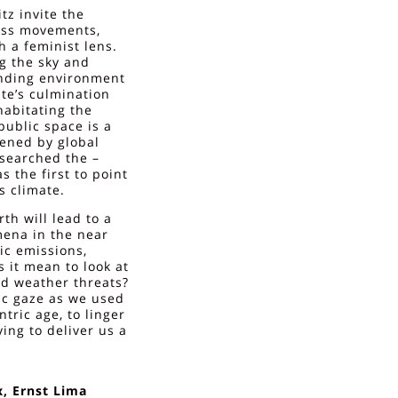
z invite the
ness movements,
h a feminist lens.
g the sky and
unding environment
ate’s culmination
habitating the
ublic space is a
ened by global
esearched the –
s the first to point
s climate.
h will lead to a
mena in the near
ic emissions,
 it mean to look at
nd weather threats?
tic gaze as we used
ntric age, to linger
ing to deliver us a
, Ernst Lima