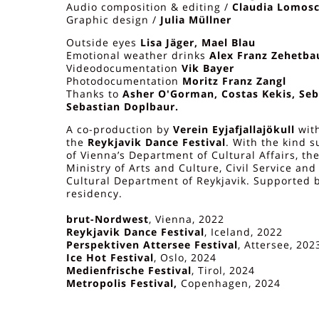
Audio composition & editing /
Claudia Lomosc
Graphic design /
Julia Müllner
Outside eyes
Lisa Jäger, Mael Blau
Emotional weather drinks
Alex Franz Zehetba
Videodocumentation
Vik Bayer
Photodocumentation
Moritz Franz Zangl
Thanks to
Asher O'Gorman, Costas Kekis, Seb
Sebastian Doplbaur.
A co-production by
Verein Eyjafjallajökull
wit
the
Reykjavik Dance Festival
. With the kind s
of Vienna’s Department of Cultural Affairs, th
Ministry of Arts and Culture, Civil Service an
Cultural Department of Reykjavik. Supported 
residency.
brut-Nordwest
, Vienna, 2022
Reykjavik Dance Festival
, Iceland, 2022
Perspektiven Attersee Festival
, Attersee, 202
Ice Hot Festival
, Oslo, 2024
Medienfrische Festival
, Tirol, 2024
Metropolis Festival,
Copenhagen, 2024