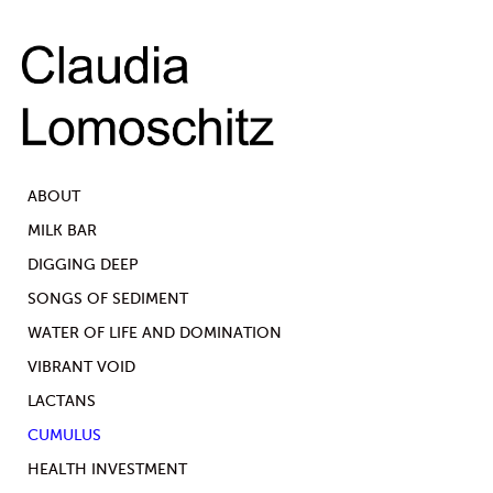
ABOUT
MILK BAR
DIGGING DEEP
SONGS OF SEDIMENT
WATER OF LIFE AND DOMINATION
VIBRANT VOID
LACTANS
CUMULUS
HEALTH INVESTMENT