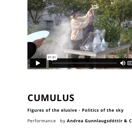
CUMULUS
Figures of the elusive - Politics of the sky
Performance by
Andrea Gunnlaugsdóttir & C