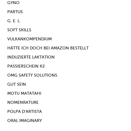
GYNO
PARTUS
G. E. L.
SOFT SKILLS
VULKANKOMPENDIUM
HÄTTE ICH DOCH BEI AMAZON BESTELLT
INDUZIERTE LAKTATION
PASSIERSCHEIN K2
OMG SAFETY SOLUTIONS
GUT SEIN
MOTU MATATAHI
NOMENRATURE
POLPA D'ARTISTA
ORAL IMAGINARY