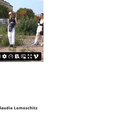
laudia Lomoschitz