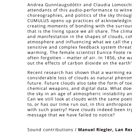
Andrea Gunnlaugsdóttir and Claudia Lomoschit
attendants of this audio-performance to wit
choreographies, and politics of the sky throug
CUMULUS opens up practices of acknowledgin
creating moments of bonding with the surro
that is the living space we all share. The clim
and manifestation in the shapes of clouds, co
atmosphere and influencing what we call the p
sensitive and complex feedback system threat
warming. The female scientist Eunice Foote r
often forgotten – matter of air. In 1856, she wa
out the effects of carbon dioxide on the earth’
Recent research has shown that a warming eart
considerable loss of clouds as natural pheno
future. Future clouds also take the form of tox
chemical weapons, and digital data. What does
the sky in an age of atmospheric instability a
Can we still look at clouds with the same poe
to, or has our time run out, in this anthropoce
with such poetry? Have clouds indeed been try
message that we have failed to notice?
Sound contributions /
Manuel Riegler, Lan Rex