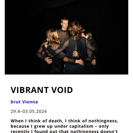
VIBRANT VOID
brut Vienna
29.4–03.05.2024
When I think of death, I think of nothingness,
because I grew up under capitalism – only
recently I found out that nothingness doesn't