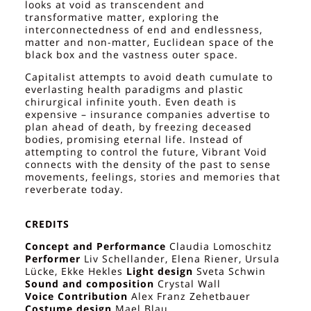
looks at void as transcendent and
transformative matter, exploring the
interconnectedness of end and endlessness,
matter and non-matter, Euclidean space of the
black box and the vastness outer space.
Capitalist attempts to avoid death cumulate to
everlasting health paradigms and plastic
chirurgical infinite youth. Even death is
expensive – insurance companies advertise to
plan ahead of death, by freezing deceased
bodies, promising eternal life. Instead of
attempting to control the future, Vibrant Void
connects with the density of the past to sense
movements, feelings, stories and memories that
reverberate today.
CREDITS
Concept and Performance
Claudia Lomoschitz
Performer
Liv Schellander, Elena Riener, Ursula
Lücke, Ekke Hekles
Light design
Sveta Schwin
Sound and composition
Crystal Wall
Voice Contribution
Alex Franz Zehetbauer
Costume design
Mael Blau