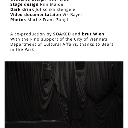
Stage design
Riin Maide
Dark drink
Julischka Stengele
Video documentataion
Vik Bayer
Photos
Moritz Franz Zangl
A co-production by
SOAKED
and
brut Wien
With the kind support of the City of Vienna’s
Department of Cultural Affairs, thanks to Bears
in the Park