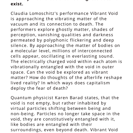
exist.
Claudia Lomoschitz's performance Vibrant Void
is approaching the vibrating matter of the
vacuum and its connection to death. The
performers explore ghostly matter, shades of
perception, vanishing qualities and darkness
permeated by polyphonic flickering and deep
silence. By approaching the matter of bodies on
a molecular level, millions of interconnected
cells appear, oscillating in everlasting sound.
The electrically charged void within each atom is
vibrationally entangled with the void in outer
space. Can the void be explored as vibrant
matter? How do thoughts of the afterlife reshape
lived reality? In which ways does capitalism
deploy the fear of death?
Quantum physicist Karen Barad states, that the
void is not empty, but rather inhabited by
virtual particles shifting between being and
non-being. Particles no longer take space in the
void, they are constitutively entangled with it,
like bodies are entangled with their
surroundings, even beyond death. Vibrant Void